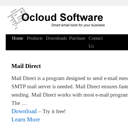
Home
Products
Downloads
Purchase
Contact
Us
Mail Direct
Mail Direct is a program designed to send e-mail mess
SMTP mail server is needed. Mail Direct ensures faster
sending. Mail Direct works with most e-mail program
The …
Download
– Try it free!
Learn More