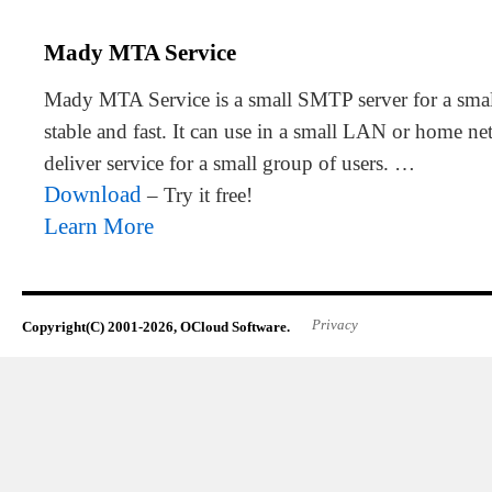
Mady MTA Service
Mady MTA Service is a small SMTP server for a small 
stable and fast. It can use in a small LAN or home n
deliver service for a small group of users. …
Download
– Try it free!
Learn More
Privacy
Copyright(C) 2001-2026, OCloud Software.